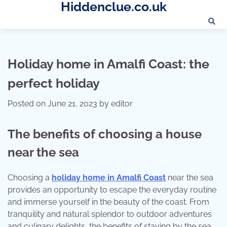
Hiddenclue.co.uk
Skip
to
content
Holiday home in Amalfi Coast: the
perfect holiday
Posted on
June 21, 2023
by
editor
The benefits of choosing a house
near the sea
Choosing a
holiday home in Amalfi Coast
near the sea
provides an opportunity to escape the everyday routine
and immerse yourself in the beauty of the coast. From
tranquility and natural splendor to outdoor adventures
and culinary delights, the benefits of staying by the sea