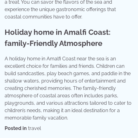
a treat. You can savor the flavors of the sea and
experience the unique gastronomic offerings that
coastal communities have to offer.
Holiday home in Amalfi Coast:
family-Friendly Atmosphere
A holiday home in Amalfi Coast near the sea is an
excellent choice for families and friends. Children can
build sandcastles, play beach games, and paddle in the
shallow waters, providing hours of entertainment and
creating cherished memories. The family-friendly
atmosphere of coastal areas often includes parks,
playgrounds, and various attractions tailored to cater to
children’s needs, making it an ideal destination for a
memorable family vacation.
Posted in
travel