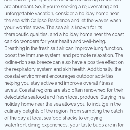
are abundant. So, if you’re seeking a rejuvenating and
unforgettable vacation, consider a holiday home near
the sea with Calipso Residence and let the waves wash
your worries away. The sea air is known for its
therapeutic qualities, and a holiday home near the coast
can do wonders for your health and well-being.
Breathing in the fresh salt air can improve lung function,
boost the immune system, and promote relaxation. The
iodine-rich sea breeze can also have a positive effect on
the respiratory system and skin health. Additionally, the
coastal environment encourages outdoor activities,
helping you stay active and improve overall fitness
levels. Coastal regions are also often renowned for their
delectable seafood and fresh local produce. Staying in a
holiday home near the sea allows you to indulge in the
culinary delights of the region. From sampling the catch
of the day at local seafood shacks to enjoying
waterfront dining experiences, your taste buds are in for