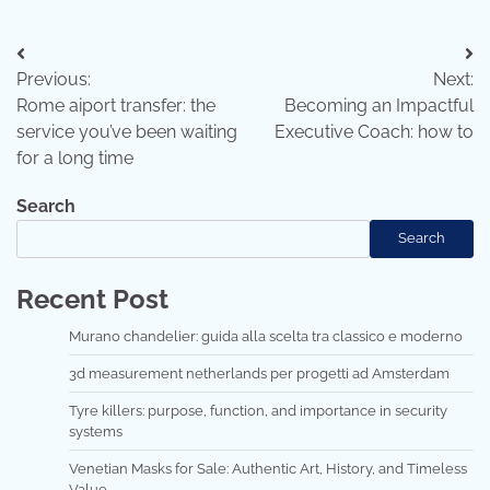
Post
Previous:
Next:
navigation
Rome aiport transfer: the
Becoming an Impactful
service you’ve been waiting
Executive Coach: how to
for a long time
Search
Search
Recent Post
Murano chandelier: guida alla scelta tra classico e moderno
3d measurement netherlands per progetti ad Amsterdam
Tyre killers: purpose, function, and importance in security
systems
Venetian Masks for Sale: Authentic Art, History, and Timeless
Value